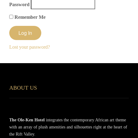
Password
Remember Me
Lost your password?
ABOUT US
The Ole-Ken Hotel
integrates the contemporary African art theme
with an array of plush amenities and silhouettes right at the heart of
the Rift Valley.