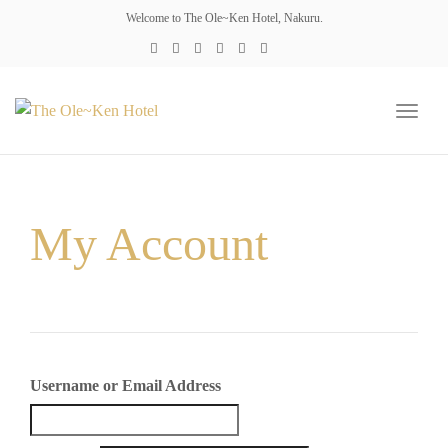
Welcome to The Ole~Ken Hotel, Nakuru.
Toggl
naviga
My Account
Username or Email Address