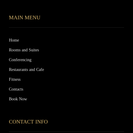
MAIN MENU
Home
Rooms and Suites
Conferencing
Restaurants and Cafe
Fitness
Contacts
Book Now
CONTACT INFO