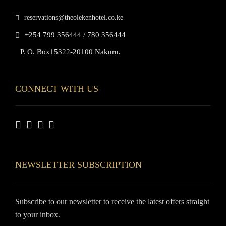
reservations@theolekenhotel.co.ke
+254 799 356444 / 780 356444
P. O. Box15322-20100 Nakuru.
CONNECT WITH US
NEWSLETTER SUBSCRIPTION
Subscribe to our newsletter to receive the latest offers straight
to your inbox.